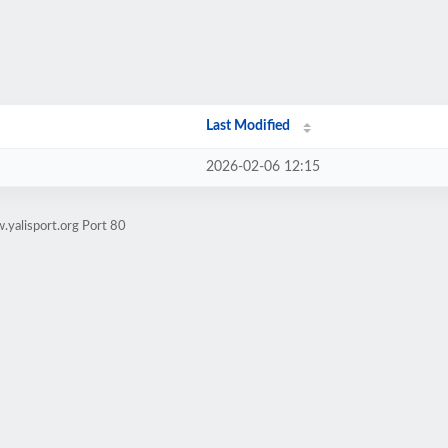
Last Modified
2026-02-06 12:15
yalisport.org Port 80