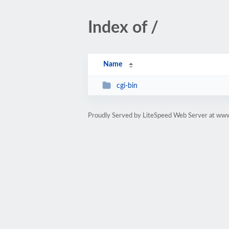
Index of /
Name
cgi-bin
Proudly Served by LiteSpeed Web Server at www.